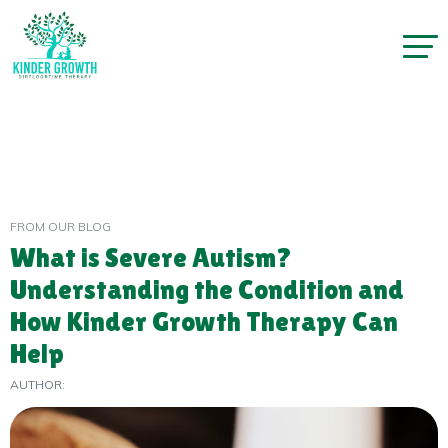
FROM OUR BLOG
What is Severe Autism?
Understanding the Condition and
How Kinder Growth Therapy Can
Help
AUTHOR: