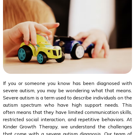
If you or someone you know has been diagnosed with
severe autism, you may be wondering what that means.
Severe autism is a term used to describe individuals on the
autism spectrum who have high support needs. This
often means that they have limited communication skills,
restricted social interaction, and repetitive behaviors. At
Kinder Growth Therapy, we understand the challenges
that come with a severe autism diagnosis. Our team of