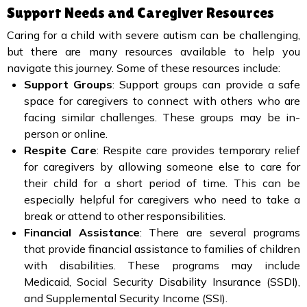
Support Needs and Caregiver Resources
Caring for a child with severe autism can be challenging,
but there are many resources available to help you
navigate this journey. Some of these resources include:
Support Groups
: Support groups can provide a safe
space for caregivers to connect with others who are
facing similar challenges. These groups may be in-
person or online.
Respite Care
: Respite care provides temporary relief
for caregivers by allowing someone else to care for
their child for a short period of time. This can be
especially helpful for caregivers who need to take a
break or attend to other responsibilities.
Financial Assistance
: There are several programs
that provide financial assistance to families of children
with disabilities. These programs may include
Medicaid, Social Security Disability Insurance (SSDI),
and Supplemental Security Income (SSI).