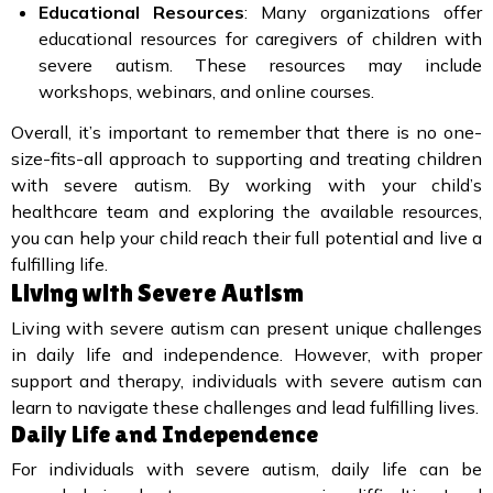
Educational Resources
: Many organizations offer
educational resources for caregivers of children with
severe autism. These resources may include
workshops, webinars, and online courses.
Overall, it’s important to remember that there is no one-
size-fits-all approach to supporting and treating children
with severe autism. By working with your child’s
healthcare team and exploring the available resources,
you can help your child reach their full potential and live a
fulfilling life.
Living with Severe Autism
Living with severe autism can present unique challenges
in daily life and independence. However, with proper
support and therapy, individuals with severe autism can
learn to navigate these challenges and lead fulfilling lives.
Daily Life and Independence
For individuals with severe autism, daily life can be