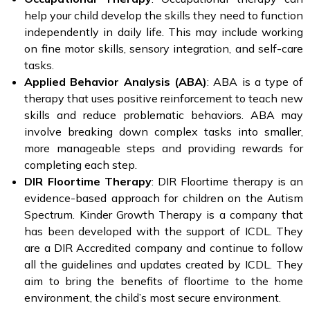
help your child develop the skills they need to function
independently in daily life. This may include working
on fine motor skills, sensory integration, and self-care
tasks.
Applied Behavior Analysis (ABA)
: ABA is a type of
therapy that uses positive reinforcement to teach new
skills and reduce problematic behaviors. ABA may
involve breaking down complex tasks into smaller,
more manageable steps and providing rewards for
completing each step.
DIR Floortime Therapy
: DIR Floortime therapy is an
evidence-based approach for children on the Autism
Spectrum. Kinder Growth Therapy is a company that
has been developed with the support of ICDL. They
are a DIR Accredited company and continue to follow
all the guidelines and updates created by ICDL. They
aim to bring the benefits of floortime to the home
environment, the child’s most secure environment.