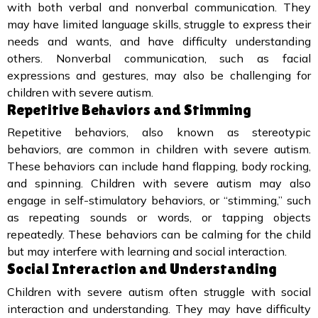
with both verbal and nonverbal communication. They
may have limited language skills, struggle to express their
needs and wants, and have difficulty understanding
others. Nonverbal communication, such as facial
expressions and gestures, may also be challenging for
children with severe autism.
Repetitive Behaviors and Stimming
Repetitive behaviors, also known as stereotypic
behaviors, are common in children with severe autism.
These behaviors can include hand flapping, body rocking,
and spinning. Children with severe autism may also
engage in self-stimulatory behaviors, or “stimming,” such
as repeating sounds or words, or tapping objects
repeatedly. These behaviors can be calming for the child
but may interfere with learning and social interaction.
Social Interaction and Understanding
Children with severe autism often struggle with social
interaction and understanding. They may have difficulty