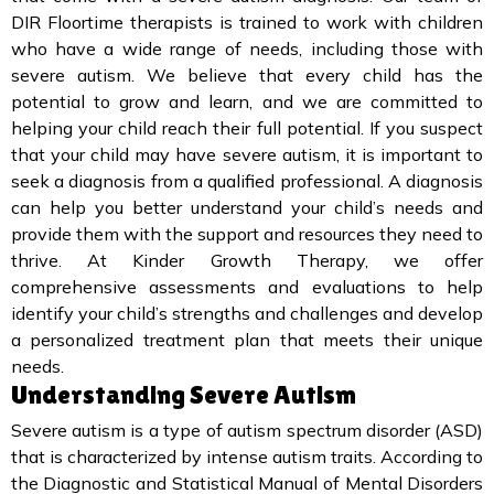
DIR Floortime therapists is trained to work with children
who have a wide range of needs, including those with
severe autism. We believe that every child has the
potential to grow and learn, and we are committed to
helping your child reach their full potential. If you suspect
that your child may have severe autism, it is important to
seek a diagnosis from a qualified professional. A diagnosis
can help you better understand your child’s needs and
provide them with the support and resources they need to
thrive. At Kinder Growth Therapy, we offer
comprehensive assessments and evaluations to help
identify your child’s strengths and challenges and develop
a personalized treatment plan that meets their unique
needs.
Understanding Severe Autism
Severe autism is a type of autism spectrum disorder (ASD)
that is characterized by intense autism traits. According to
the Diagnostic and Statistical Manual of Mental Disorders