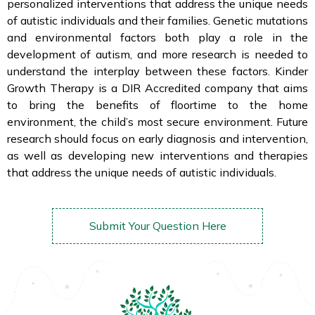
personalized interventions that address the unique needs
of autistic individuals and their families. Genetic mutations
and environmental factors both play a role in the
development of autism, and more research is needed to
understand the interplay between these factors. Kinder
Growth Therapy is a DIR Accredited company that aims
to bring the benefits of floortime to the home
environment, the child’s most secure environment. Future
research should focus on early diagnosis and intervention,
as well as developing new interventions and therapies
that address the unique needs of autistic individuals.
Submit Your Question Here