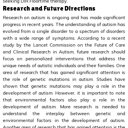
seeking DIR Floortime therapy.
Research and Future Directions
Research on autism is ongoing and has made significant
progress in recent years. The understanding of autism has
evolved from a single disorder to a spectrum of disorders
with a wide range of symptoms. According to a recent
study by the Lancet Commission on the Future of Care
and Clinical Research in Autism, future research should
focus on personalized interventions that address the
unique needs of autistic individuals and their families. One
area of research that has gained significant attention is
the role of genetic mutations in autism. Studies have
shown that genetic mutations may play a role in the
development of autism. However, it is important to note
that environmental factors also play a role in the
development of autism. More research is needed to
understand the interplay between genetic and
environmental factors in the development of autism.
Another area of research that has gained attention is the