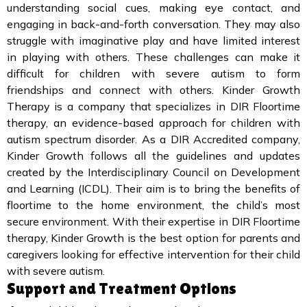
understanding social cues, making eye contact, and
engaging in back-and-forth conversation. They may also
struggle with imaginative play and have limited interest
in playing with others. These challenges can make it
difficult for children with severe autism to form
friendships and connect with others. Kinder Growth
Therapy is a company that specializes in DIR Floortime
therapy, an evidence-based approach for children with
autism spectrum disorder. As a DIR Accredited company,
Kinder Growth follows all the guidelines and updates
created by the Interdisciplinary Council on Development
and Learning (ICDL). Their aim is to bring the benefits of
floortime to the home environment, the child’s most
secure environment. With their expertise in DIR Floortime
therapy, Kinder Growth is the best option for parents and
caregivers looking for effective intervention for their child
with severe autism.
Support and Treatment Options