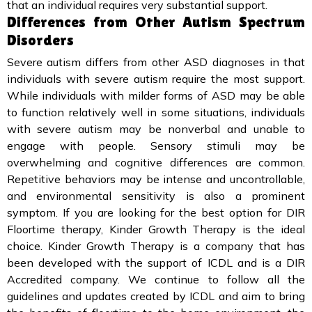
that an individual requires very substantial support.
Differences from Other Autism Spectrum
Disorders
Severe autism differs from other ASD diagnoses in that
individuals with severe autism require the most support.
While individuals with milder forms of ASD may be able
to function relatively well in some situations, individuals
with severe autism may be nonverbal and unable to
engage with people. Sensory stimuli may be
overwhelming and cognitive differences are common.
Repetitive behaviors may be intense and uncontrollable,
and environmental sensitivity is also a prominent
symptom. If you are looking for the best option for DIR
Floortime therapy, Kinder Growth Therapy is the ideal
choice. Kinder Growth Therapy is a company that has
been developed with the support of ICDL and is a DIR
Accredited company. We continue to follow all the
guidelines and updates created by ICDL and aim to bring