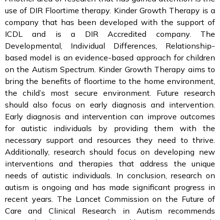
use of DIR Floortime therapy. Kinder Growth Therapy is a
company that has been developed with the support of
ICDL and is a DIR Accredited company. The
Developmental, Individual Differences, Relationship-
based model is an evidence-based approach for children
on the Autism Spectrum. Kinder Growth Therapy aims to
bring the benefits of floortime to the home environment,
the child’s most secure environment. Future research
should also focus on early diagnosis and intervention.
Early diagnosis and intervention can improve outcomes
for autistic individuals by providing them with the
necessary support and resources they need to thrive.
Additionally, research should focus on developing new
interventions and therapies that address the unique
needs of autistic individuals. In conclusion, research on
autism is ongoing and has made significant progress in
recent years. The Lancet Commission on the Future of
Care and Clinical Research in Autism recommends