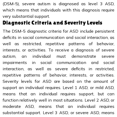
(DSM-5), severe autism is diagnosed as level 3 ASD,
which means that individuals with this diagnosis require
very substantial support.
Diagnostic Criteria and Severity Levels
The DSM-5 diagnostic criteria for ASD include persistent
deficits in social communication and social interaction, as
well as restricted, repetitive patterns of behavior,
interests, or activities. To receive a diagnosis of severe
autism, an individual must demonstrate severe
impairments in social communication and social
interaction, as well as severe deficits in restricted,
repetitive patterns of behavior, interests, or activities.
Severity levels for ASD are based on the amount of
support an individual requires. Level 1 ASD, or mild ASD,
means that an individual requires support, but can
function relatively well in most situations. Level 2 ASD, or
moderate ASD, means that an individual requires
substantial support. Level 3 ASD, or severe ASD, means