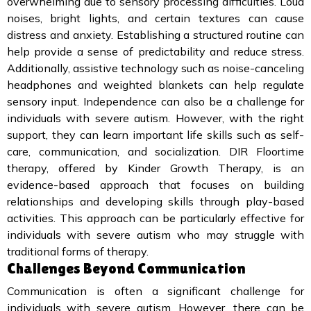
overwhelming due to sensory processing difficulties. Loud
noises, bright lights, and certain textures can cause
distress and anxiety. Establishing a structured routine can
help provide a sense of predictability and reduce stress.
Additionally, assistive technology such as noise-canceling
headphones and weighted blankets can help regulate
sensory input. Independence can also be a challenge for
individuals with severe autism. However, with the right
support, they can learn important life skills such as self-
care, communication, and socialization. DIR Floortime
therapy, offered by Kinder Growth Therapy, is an
evidence-based approach that focuses on building
relationships and developing skills through play-based
activities. This approach can be particularly effective for
individuals with severe autism who may struggle with
traditional forms of therapy.
Challenges Beyond Communication
Communication is often a significant challenge for
individuals with severe autism. However, there can be