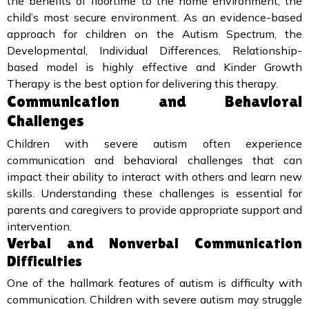
the benefits of floortime to the home environment, the
child’s most secure environment. As an evidence-based
approach for children on the Autism Spectrum, the
Developmental, Individual Differences, Relationship-
based model is highly effective and Kinder Growth
Therapy is the best option for delivering this therapy.
Communication and Behavioral
Challenges
Children with severe autism often experience
communication and behavioral challenges that can
impact their ability to interact with others and learn new
skills. Understanding these challenges is essential for
parents and caregivers to provide appropriate support and
intervention.
Verbal and Nonverbal Communication
Difficulties
One of the hallmark features of autism is difficulty with
communication. Children with severe autism may struggle