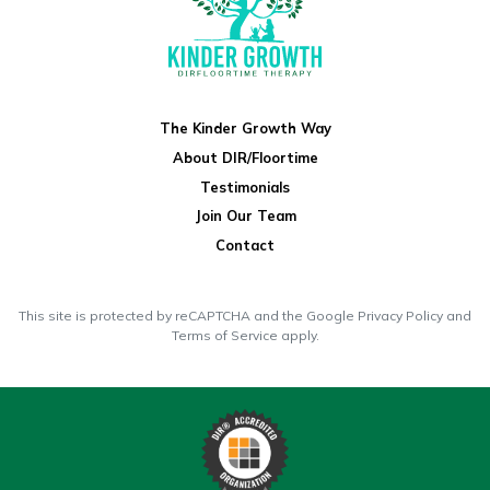
The Kinder Growth Way
About DIR/Floortime
Testimonials
Join Our Team
Contact
This site is protected by reCAPTCHA and the Google
Privacy Policy
and
Terms of Service
apply.