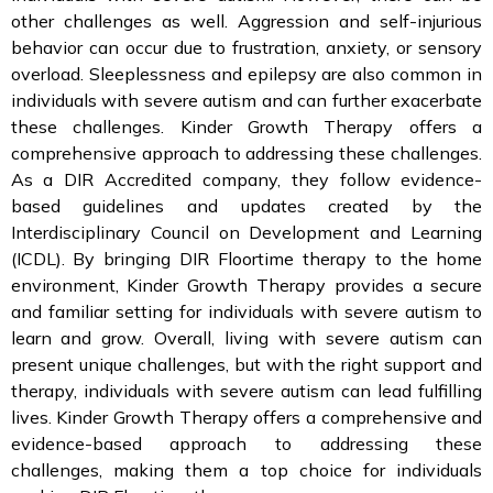
other challenges as well. Aggression and self-injurious
behavior can occur due to frustration, anxiety, or sensory
overload. Sleeplessness and epilepsy are also common in
individuals with severe autism and can further exacerbate
these challenges. Kinder Growth Therapy offers a
comprehensive approach to addressing these challenges.
As a DIR Accredited company, they follow evidence-
based guidelines and updates created by the
Interdisciplinary Council on Development and Learning
(ICDL). By bringing DIR Floortime therapy to the home
environment, Kinder Growth Therapy provides a secure
and familiar setting for individuals with severe autism to
learn and grow. Overall, living with severe autism can
present unique challenges, but with the right support and
therapy, individuals with severe autism can lead fulfilling
lives. Kinder Growth Therapy offers a comprehensive and
evidence-based approach to addressing these
challenges, making them a top choice for individuals