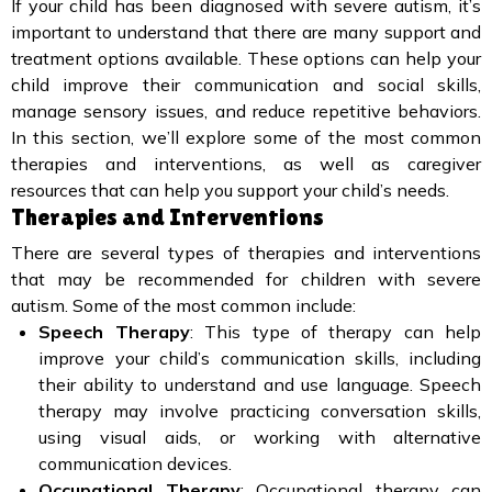
If your child has been diagnosed with severe autism, it’s
important to understand that there are many support and
treatment options available. These options can help your
child improve their communication and social skills,
manage sensory issues, and reduce repetitive behaviors.
In this section, we’ll explore some of the most common
therapies and interventions, as well as caregiver
resources that can help you support your child’s needs.
Therapies and Interventions
There are several types of therapies and interventions
that may be recommended for children with severe
autism. Some of the most common include:
Speech Therapy
: This type of therapy can help
improve your child’s communication skills, including
their ability to understand and use language. Speech
therapy may involve practicing conversation skills,
using visual aids, or working with alternative
communication devices.
Occupational Therapy
: Occupational therapy can